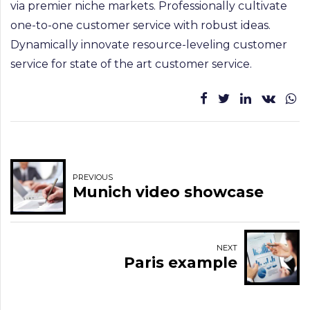
via premier niche markets. Professionally cultivate
one-to-one customer service with robust ideas.
Dynamically innovate resource-leveling customer
service for state of the art customer service.
PREVIOUS
Munich video showcase
NEXT
Paris example