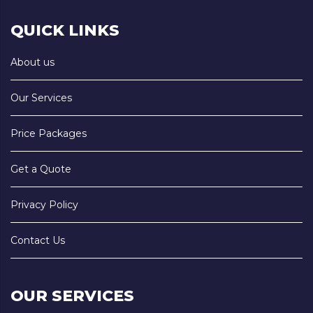
QUICK LINKS
About us
Our Services
Price Packages
Get a Quote
Privacy Policy
Contact Us
OUR SERVICES