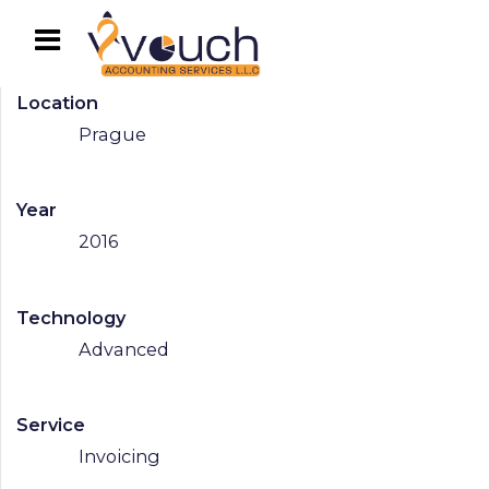
Location
Prague
Year
2016
Technology
Advanced
Service
Invoicing