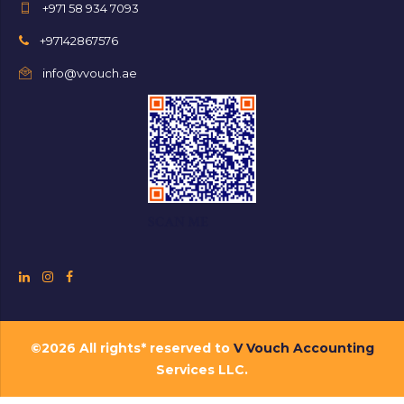
+971 58 934 7093
+97142867576
info@vvouch.ae
SCAN ME
©2026 All rights* reserved to
V Vouch Accounting
Services LLC.