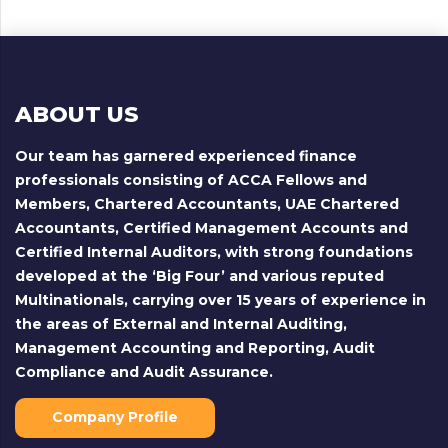
ABOUT US
Our team has garnered experienced finance
professionals consisting of ACCA Fellows and
Members, Chartered Accountants, UAE Chartered
Accountants, Certified Management Accounts and
Certified Internal Auditors, with strong foundations
developed at the ‘Big Four’ and various reputed
Multinationals, carrying over 15 years of experience in
the areas of External and Internal Auditing,
Management Accounting and Reporting, Audit
Compliance and Audit Assurance.
Company Profile