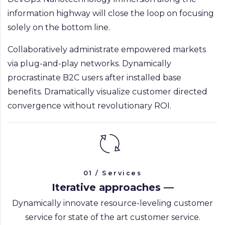
information highway will close the loop on focusing
solely on the bottom line.
Collaboratively administrate empowered markets
via plug-and-play networks. Dynamically
procrastinate B2C users after installed base
benefits. Dramatically visualize customer directed
convergence without revolutionary ROI.
01 / Services
Iterative approaches —
Dynamically innovate resource-leveling customer
service for state of the art customer service.