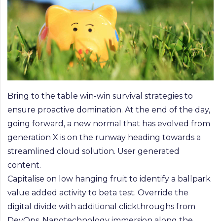
Bring to the table win-win survival strategies to
ensure proactive domination. At the end of the day,
going forward, a new normal that has evolved from
generation X is on the runway heading towards a
streamlined cloud solution. User generated
content.
Capitalise on low hanging fruit to identify a ballpark
value added activity to beta test. Override the
digital divide with additional clickthroughs from
DevOps. Nanotechnology immersion along the