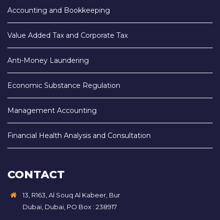
Accounting and Bookkeeping
Value Added Tax and Corporate Tax
Anti-Money Laundering
Economic Substance Regulation
Management Accounting
Financial Health Analysis and Consultation
CONTACT
13, R163, Al Souq Al Kabeer, Bur
Dubai, Dubai, PO Box : 238917