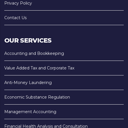
Privacy Policy
Contact Us
OUR SERVICES
Accounting and Bookkeeping
Value Added Tax and Corporate Tax
Anti-Money Laundering
Economic Substance Regulation
Management Accounting
Financial Health Analysis and Consultation