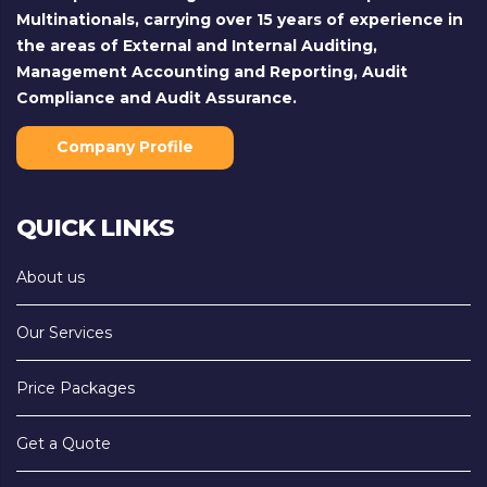
Multinationals, carrying over 15 years of experience in
the areas of External and Internal Auditing,
Management Accounting and Reporting, Audit
Compliance and Audit Assurance.
Company Profile
QUICK LINKS
About us
Our Services
Price Packages
Get a Quote