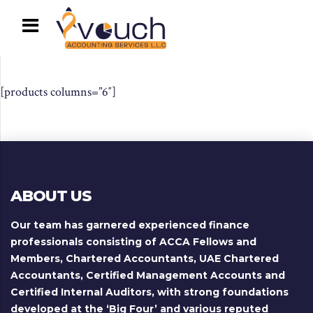
[products columns=”6″]
ABOUT US
Our team has garnered experienced finance
professionals consisting of ACCA Fellows and
Members, Chartered Accountants, UAE Chartered
Accountants, Certified Management Accounts and
Certified Internal Auditors, with strong foundations
developed at the ‘Big Four’ and various reputed