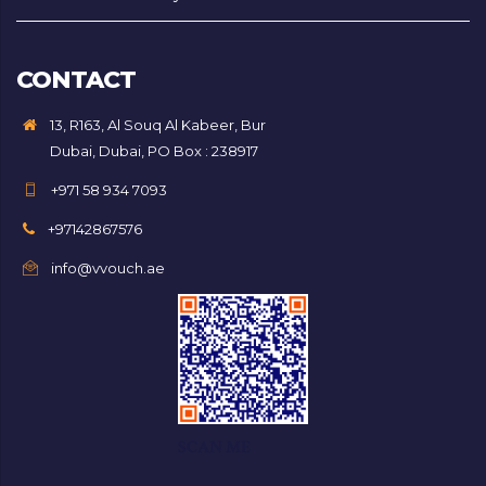
CONTACT
13, R163, Al Souq Al Kabeer, Bur
Dubai, Dubai, PO Box : 238917
+971 58 934 7093
+97142867576
info@vvouch.ae
SCAN ME