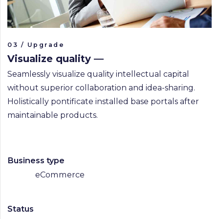
03 / Upgrade
Visualize quality —
Seamlessly visualize quality intellectual capital
without superior collaboration and idea-sharing.
Holistically pontificate installed base portals after
maintainable products.
Business type
eCommerce
Status