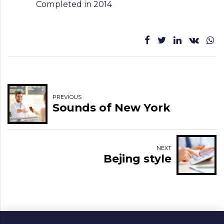
Completed in 2014
PREVIOUS
Sounds of New York
NEXT
Bejing style