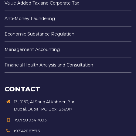
Value Added Tax and Corporate Tax
Anti-Money Laundering
Economic Substance Regulation
Management Accounting
Financial Health Analysis and Consultation
CONTACT
13, R163, Al Souq Al Kabeer, Bur
Dubai, Dubai, PO Box : 238917
+971 58 934 7093
+97142867576