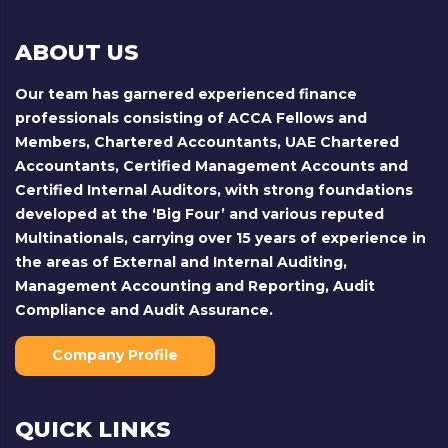
ABOUT US
Our team has garnered experienced finance
professionals consisting of ACCA Fellows and
Members, Chartered Accountants, UAE Chartered
Accountants, Certified Management Accounts and
Certified Internal Auditors, with strong foundations
developed at the ‘Big Four’ and various reputed
Multinationals, carrying over 15 years of experience in
the areas of External and Internal Auditing,
Management Accounting and Reporting, Audit
Compliance and Audit Assurance.
Company Profile
QUICK LINKS