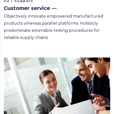
02 / Support
Customer service —
Objectively innovate empowered manufactured
products whereas parallel platforms. Holisticly
predominate extensible testing procedures for
reliable supply chains.
CAPTURING MANILA