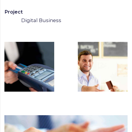
Project
Digital Business