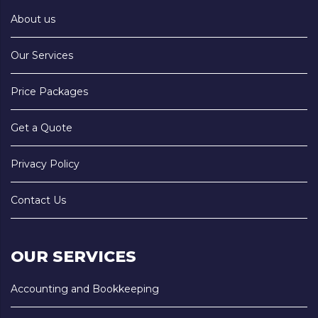
About us
Our Services
Price Packages
Get a Quote
Privacy Policy
Contact Us
OUR SERVICES
Accounting and Bookkeeping