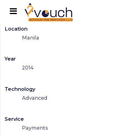
Location
Manila
Year
2014
Technology
Advanced
Service
Payments