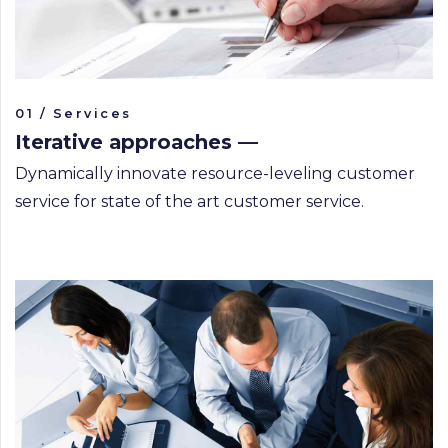
01 / Services
Iterative approaches —
Dynamically innovate resource-leveling customer
service for state of the art customer service.