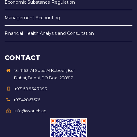
Economic Substance Regulation
Management Accounting
Financial Health Analysis and Consultation
CONTACT
13, R163, Al Souq Al Kabeer, Bur
Dubai, Dubai, PO Box : 238917
+971 58 934 7093
+97142867576
info@vvouch.ae