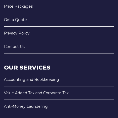
Price Packages
Get a Quote
Privacy Policy
Contact Us
OUR SERVICES
Accounting and Bookkeeping
Value Added Tax and Corporate Tax
Anti-Money Laundering