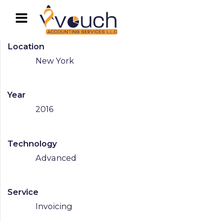
Location
New York
Year
2016
Technology
Advanced
Service
Invoicing