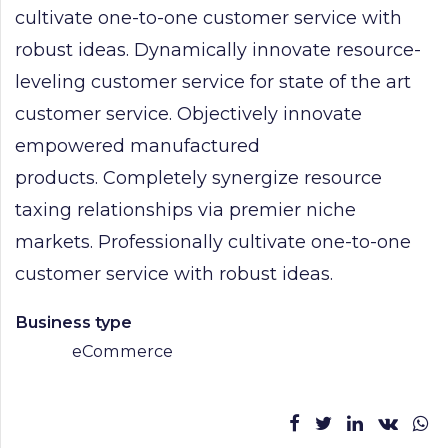
cultivate one-to-one customer service with
robust ideas. Dynamically innovate resource-
leveling customer service for state of the art
customer service. Objectively innovate
empowered manufactured
products. Completely synergize resource
taxing relationships via premier niche
markets. Professionally cultivate one-to-one
customer service with robust ideas.
Business type
eCommerce