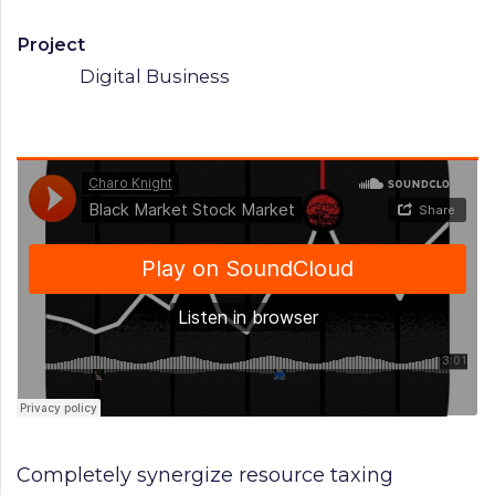
Project
Digital Business
Completely synergize resource taxing