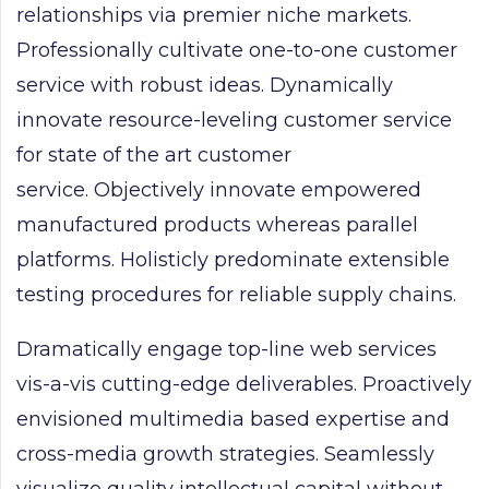
relationships via premier niche markets.
Professionally cultivate one-to-one customer
service with robust ideas. Dynamically
innovate resource-leveling customer service
for state of the art customer
service. Objectively innovate empowered
manufactured products whereas parallel
platforms. Holisticly predominate extensible
testing procedures for reliable supply chains.
Dramatically engage top-line web services
vis-a-vis cutting-edge deliverables. Proactively
envisioned multimedia based expertise and
cross-media growth strategies. Seamlessly
visualize quality intellectual capital without