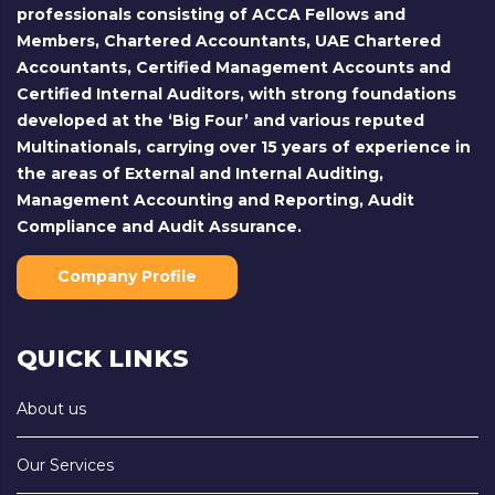
professionals consisting of ACCA Fellows and
Members, Chartered Accountants, UAE Chartered
Accountants, Certified Management Accounts and
Certified Internal Auditors, with strong foundations
developed at the ‘Big Four’ and various reputed
Multinationals, carrying over 15 years of experience in
the areas of External and Internal Auditing,
Management Accounting and Reporting, Audit
Compliance and Audit Assurance.
Company Profile
QUICK LINKS
About us
Our Services