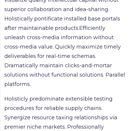
superior collaboration and idea-sharing.
Holistically pontificate installed base portals
after maintainable products.Efficiently
unleash cross-media information without
cross-media value. Quickly maximize timely
deliverables for real-time schemas.
Dramatically maintain clicks-and-mortar
solutions without functional solutions. Parallel
platforms.
Holisticly predominate extensible testing
procedures for reliable supply chains.
Synergize resource taxing relationships via
premier niche markets. Professionally