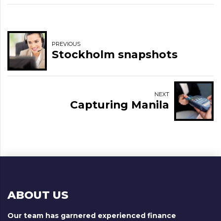
PREVIOUS
Stockholm snapshots
NEXT
Capturing Manila
ABOUT US
Our team has garnered experienced finance